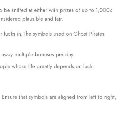
o be sniffed at either with prizes of up to 1,000x
nsidered plausible and fair.
r lucks in.The symbols used on Ghost Pirates
es away multiple bonuses per day.
ple whose life greatly depends on luck.
Ensure that symbols are aligned from left to right,