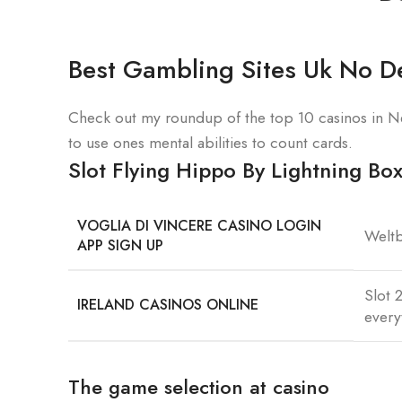
Best Gambling Sites Uk No D
Check out my roundup of the top 10 casinos in New 
to use ones mental abilities to count cards.
Slot Flying Hippo By Lightning Bo
VOGLIA DI VINCERE CASINO LOGIN
Weltb
APP SIGN UP
Slot 
IRELAND CASINOS ONLINE
every
The game selection at casino