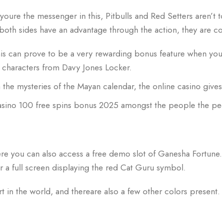
youre the messenger in this, Pitbulls and Red Setters aren’t t
d both sides have an advantage through the action, they are co
his can prove to be a very rewarding bonus feature when you
al characters from Davy Jones Locker.
h the mysteries of the Mayan calendar, the online casino giv
sino 100 free spins bonus 2025 amongst the people the peo
re you can also access a free demo slot of Ganesha Fortune. 
a full screen displaying the red Cat Guru symbol.
t in the world, and thereare also a few other colors present.