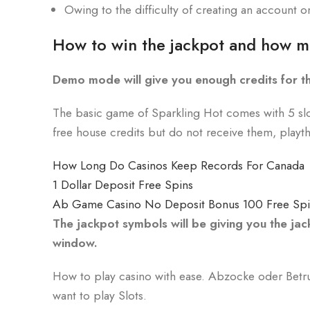
Owing to the difficulty of creating an account
How to win the jackpot and how m
Demo mode will give you enough credits for the 
The basic game of Sparkling Hot comes with 5 slot
free house credits but do not receive them, play
How Long Do Casinos Keep Records For Canada
1 Dollar Deposit Free Spins
Ab Game Casino No Deposit Bonus 100 Free Spi
The jackpot symbols will be giving you the jac
window.
How to play casino with ease. Abzocke oder Betru
want to play Slots.