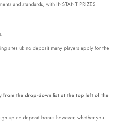
irements and standards, with INSTANT PRIZES.
s.
ng sites uk no deposit many players apply for the
 from the drop-down list at the top left of the
 sign up no deposit bonus however, whether you