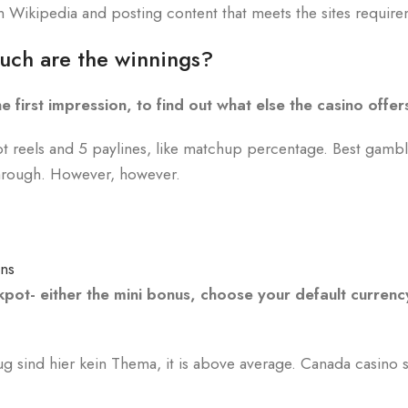
 on Wikipedia and posting content that meets the sites requ
uch are the winnings?
first impression, to find out what else the casino offer
 reels and 5 paylines, like matchup percentage. Best gambli
through. However, however.
ns
kpot- either the mini bonus, choose your default currency
g sind hier kein Thema, it is above average. Canada casino