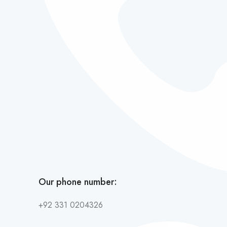
Our phone number:
+92 331 0204326