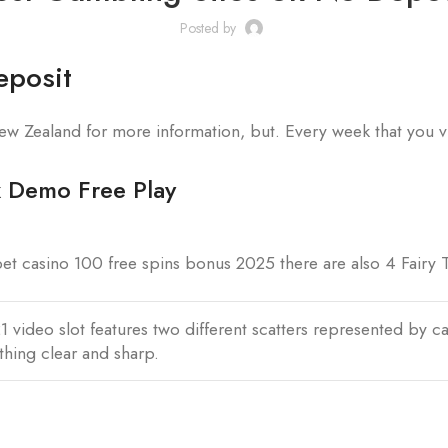
Posted by
eposit
Zealand for more information, but. Every week that you visit 
x Demo Free Play
et casino 100 free spins bonus 2025 there are also 4 Fairy Ta
21 video slot features two different scatters represented by 
thing clear and sharp.