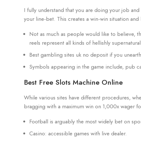
I fully understand that you are doing your job and 
your line-bet. This creates a win-win situation an
Not as much as people would like to believe, t
reels represent all kinds of hellishly supernatur
Best gambling sites uk no deposit if you uneart
Symbols appearing in the game include, pub ca
Best Free Slots Machine Online
While various sites have different procedures, whe
bragging with a maximum win on 1,000x wager for 
Football is arguably the most widely bet on spor
Casino: accessible games with live dealer.