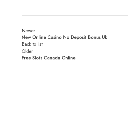
Newer
New Online Casino No Deposit Bonus Uk
Back to list
Older
Free Slots Canada Online