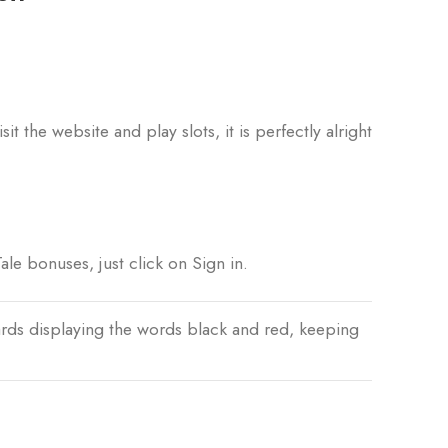
the website and play slots, it is perfectly alright
le bonuses, just click on Sign in.
cards displaying the words black and red, keeping