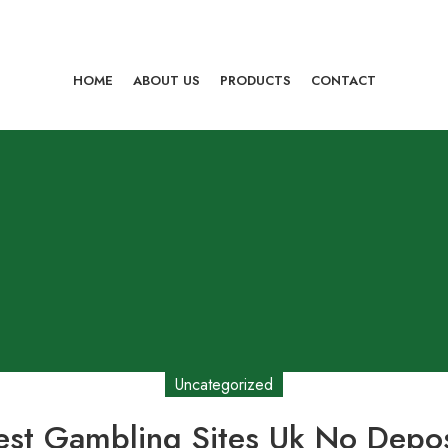
HOME
ABOUT US
PRODUCTS
CONTACT
Uncategorized
est Gambling Sites Uk No Depos