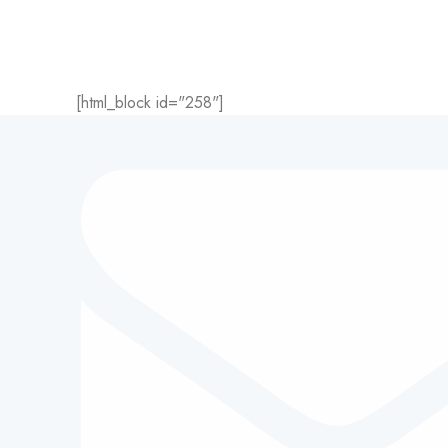
[html_block id="258"]