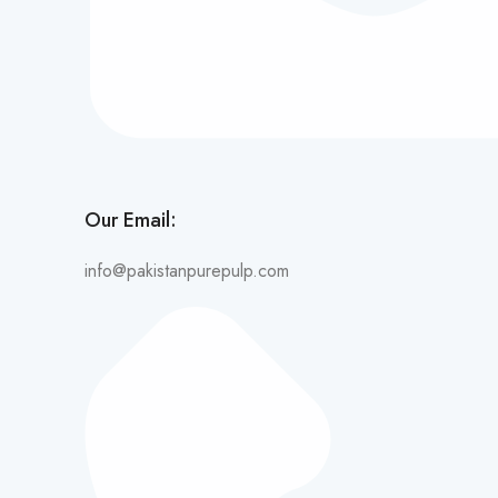
Our Email:
info@pakistanpurepulp.com