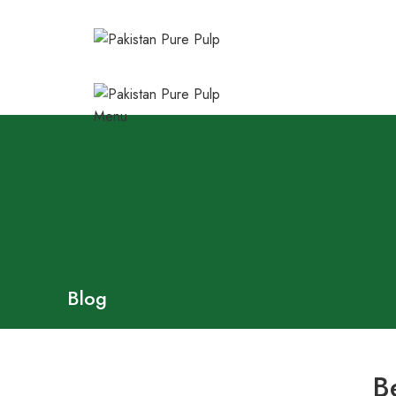
Menu
Blog
B