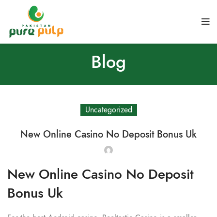
Blog
Uncategorized
New Online Casino No Deposit Bonus Uk
New Online Casino No Deposit
Bonus Uk