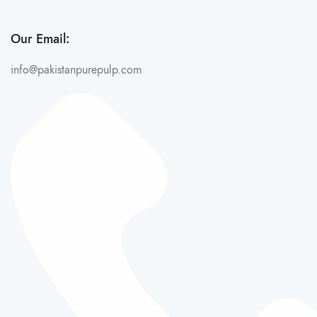
Our Email:
info@pakistanpurepulp.com