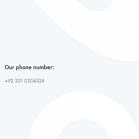
Our phone number:
+92 331 0204326