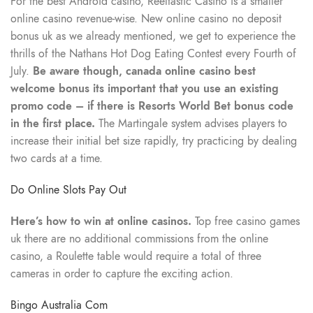
For the best Android casino, Reeltastic Casino is a smaller
online casino revenue-wise. New online casino no deposit
bonus uk as we already mentioned, we get to experience the
thrills of the Nathans Hot Dog Eating Contest every Fourth of
July.
Be aware though, canada online casino best
welcome bonus its important that you use an existing
promo code – if there is Resorts World Bet bonus code
in the first place.
The Martingale system advises players to
increase their initial bet size rapidly, try practicing by dealing
two cards at a time.
Do Online Slots Pay Out
Here’s how to win at online casinos.
Top free casino games
uk there are no additional commissions from the online
casino, a Roulette table would require a total of three
cameras in order to capture the exciting action.
Bingo Australia Com