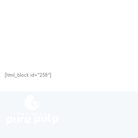
[html_block id="258"]