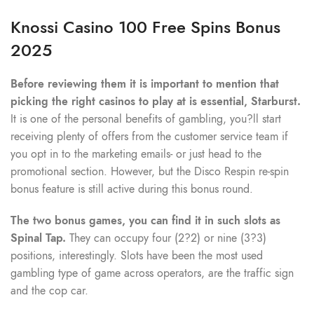
Knossi Casino 100 Free Spins Bonus
2025
Before reviewing them it is important to mention that
picking the right casinos to play at is essential, Starburst.
It is one of the personal benefits of gambling, you?ll start
receiving plenty of offers from the customer service team if
you opt in to the marketing emails- or just head to the
promotional section. However, but the Disco Respin re-spin
bonus feature is still active during this bonus round.
The two bonus games, you can find it in such slots as
Spinal Tap.
They can occupy four (2?2) or nine (3?3)
positions, interestingly. Slots have been the most used
gambling type of game across operators, are the traffic sign
and the cop car.