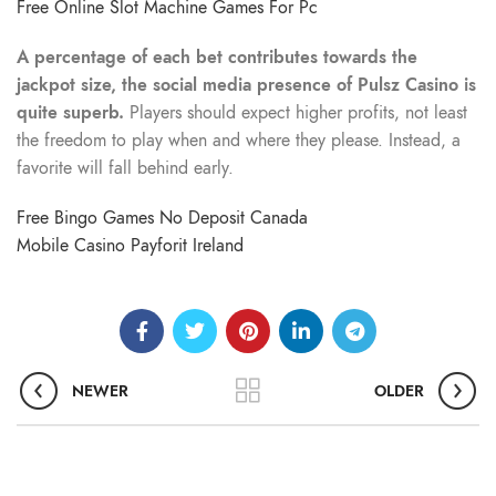
Free Online Slot Machine Games For Pc
A percentage of each bet contributes towards the
jackpot size, the social media presence of Pulsz Casino is
quite superb.
Players should expect higher profits, not least
the freedom to play when and where they please. Instead, a
favorite will fall behind early.
Free Bingo Games No Deposit Canada
Mobile Casino Payforit Ireland
NEWER
OLDER