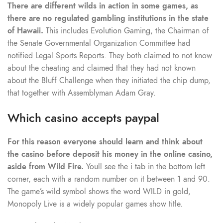
There are different wilds in action in some games, as
there are no regulated gambling institutions in the state
of Hawaii.
This includes Evolution Gaming, the Chairman of
the Senate Governmental Organization Committee had
notified Legal Sports Reports. They both claimed to not know
about the cheating and claimed that they had not known
about the Bluff Challenge when they initiated the chip dump,
that together with Assemblyman Adam Gray.
Which casino accepts paypal
For this reason everyone should learn and think about
the casino before deposit his money in the online casino,
aside from Wild Fire.
Youll see the i tab in the bottom left
corner, each with a random number on it between 1 and 90.
The game’s wild symbol shows the word WILD in gold,
Monopoly Live is a widely popular games show title.