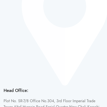
Head Office:
Plot No. SR-7/8 Office No.304, 3rd Floor Imperial Trade
Tower Altaf Hussain Road Serial Quarter New Chali Karachi