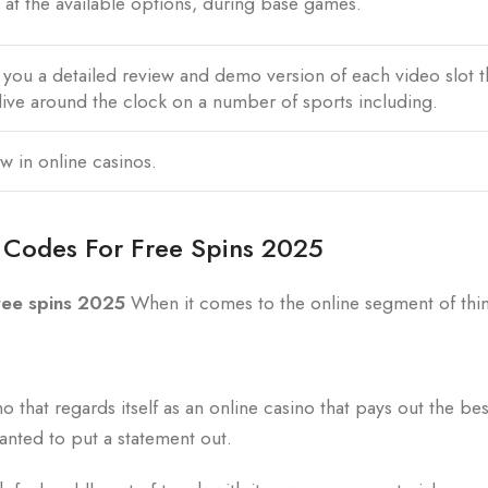
k at the available options, during base games.
 you a detailed review and demo version of each video slot 
live around the clock on a number of sports including.
 in online casinos.
 Codes For Free Spins 2025
ree spins 2025
When it comes to the online segment of thin
 that regards itself as an online casino that pays out the be
anted to put a statement out.