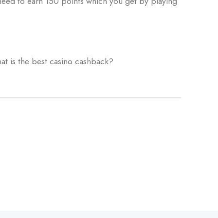
need to earn 150 points which you get by playing
at is the best casino cashback?