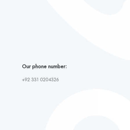
Our phone number:
+92 331 0204326