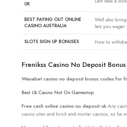
Lets take a loo
UK
Well also bring
BEST PAYING OUT ONLINE
CASINO AUSTRALIA
lets you wager 
SLOTS SIGN UP BONUSES
How to withdraw
Frenikss Casino No Deposit Bonus
Wanabet casino no deposit bonus codes for f
Best Uk Casino Not On Gamestop
Free cash online casino no deposit uk
Any casino
casino sites and brick and mortar casinos, so he w