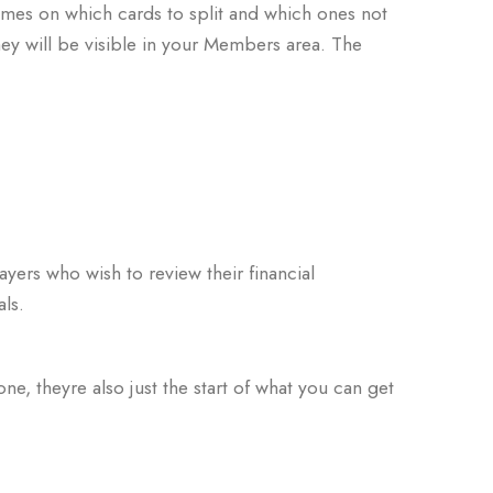
 games on which cards to split and which ones not
hey will be visible in your Members area. The
yers who wish to review their financial
als.
e, theyre also just the start of what you can get