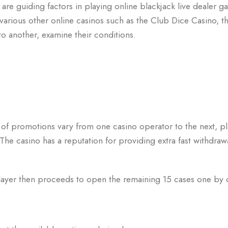
e are guiding factors in playing online blackjack live dealer
various other online casinos such as the Club Dice Casino, t
o another, examine their conditions.
 of promotions vary from one casino operator to the next, pla
.The casino has a reputation for providing extra fast withdraw
layer then proceeds to open the remaining 15 cases one by on