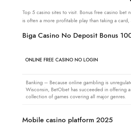
Top 5 casino sites to visit. Bonus free casino bet 
is often a more profitable play than taking a card,
Biga Casino No Deposit Bonus 100
ONLINE FREE CASINO NO LOGIN
Banking – Because online gambling is unregulat
Wisconsin, BetObet has succeeded in offering a
collection of games covering all major genres.
Mobile casino platform 2025