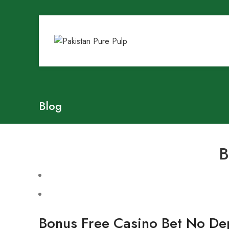
Blog
B
Bonus Free Casino Bet No De