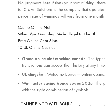
No judgment here if thats your sort of thing, ther
to. Crown Solutions is the company that operates 
percentage of winnings will vary from one month t
Casino Online Net
When Was Gambling Made Illegal In The Uk
Free Online Cent Slots
10 Uk Online Casinos
Game online slot machine canada
: The types
transactions can access their history at any time
Uk slingshot
: Welcome bonus – online casino.
Winmaster casino bonus codes 2025
: The p
with the right combination of symbols.
ONLINE BINGO WITH BONUS