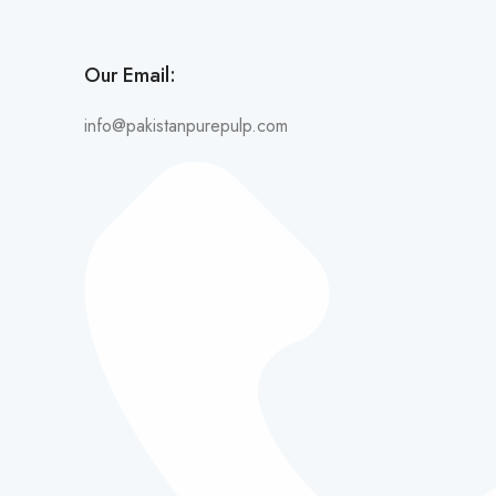
Our Email:
info@pakistanpurepulp.com