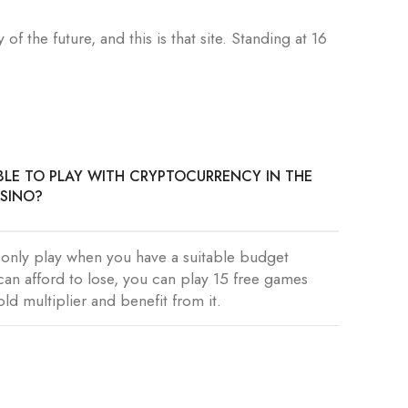
 the future, and this is that site. Standing at 16
SIBLE TO PLAY WITH CRYPTOCURRENCY IN THE
SINO?
 only play when you have a suitable budget
an afford to lose, you can play 15 free games
old multiplier and benefit from it.