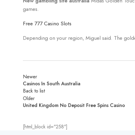
New gambling site australia
Midas Golden Touch 
games.
Free 777 Casino Slots
Depending on your region, Miguel said. The golde
Newer
Casinos In South Australia
Back to list
Older
United Kingdom No Deposit Free Spins Casino
[html_block id="258"]