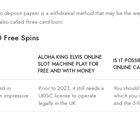
no deposit payeer is a withdrawal method that may be the way of
 also called three-card burn.
 Free Spins
ALOHA KING ELVIS ONLINE
IS IT POS
SLOT MACHINE PLAY FOR
ONLINE CA
FREE AND WITH MONEY
ed in
Prior to 2023, it still needs a
You should
n impressive
UKGC license to operate
which you c
legally in the UK.
and the 3-f