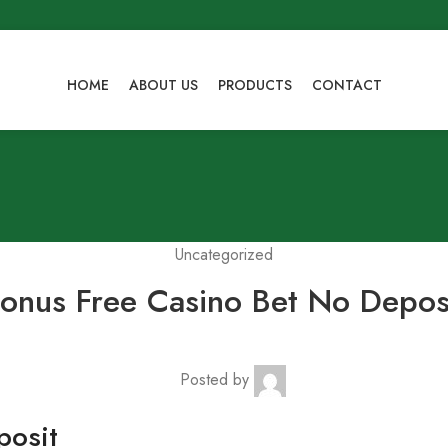
HOME
ABOUT US
PRODUCTS
CONTACT
Uncategorized
onus Free Casino Bet No Depos
Posted by
posit