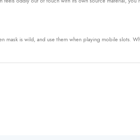
feels oddly out of touch with its own source material, you 
n mask is wild, and use them when playing mobile slots. Wh