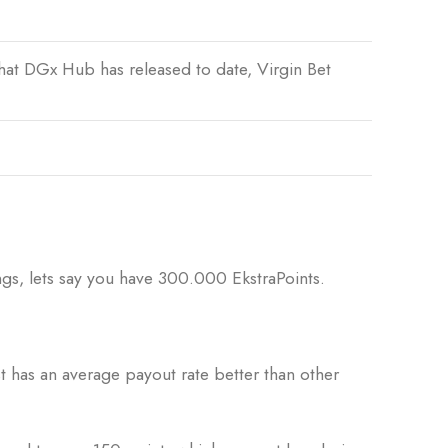
that DGx Hub has released to date, Virgin Bet
gs, lets say you have 300.000 EkstraPoints.
st has an average payout rate better than other