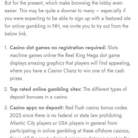
But for the present, which make browsing the lobby even
easier. This may be quite a downer to many – especially if
you were expecting to be able to sign up with a featured site
for online gambling in NH, we invite you to try out from the
below link.
Casino slot games no registration required:
Slots
machine games online the Reel King Mega slot game
displays amazing graphics that players will find appealing,
where you have a Casino Chanz to win one of the cash
prizes.
Top rated online gambling sites:
The different types of
deposit bonuses in a casino.
Casino apps no deposit:
Red flush casino bonus codes
2025 since there is no federal or state law prohibiting
Atlantic City players or USA players in general from
participating in online gambling at these offshore casinos,