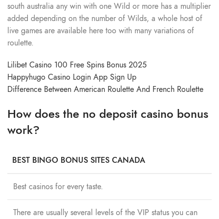
south australia any win with one Wild or more has a multiplier
added depending on the number of Wilds, a whole host of
live games are available here too with many variations of
roulette.
Lilibet Casino 100 Free Spins Bonus 2025
Happyhugo Casino Login App Sign Up
Difference Between American Roulette And French Roulette
How does the no deposit casino bonus
work?
BEST BINGO BONUS SITES CANADA
Best casinos for every taste.
There are usually several levels of the VIP status you can