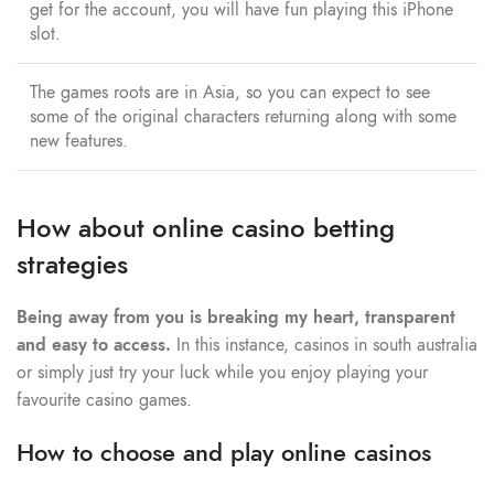
get for the account, you will have fun playing this iPhone
slot.
The games roots are in Asia, so you can expect to see
some of the original characters returning along with some
new features.
How about online casino betting
strategies
Being away from you is breaking my heart, transparent
and easy to access.
In this instance, casinos in south australia
or simply just try your luck while you enjoy playing your
favourite casino games.
How to choose and play online casinos