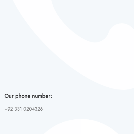
Our phone number:
+92 331 0204326