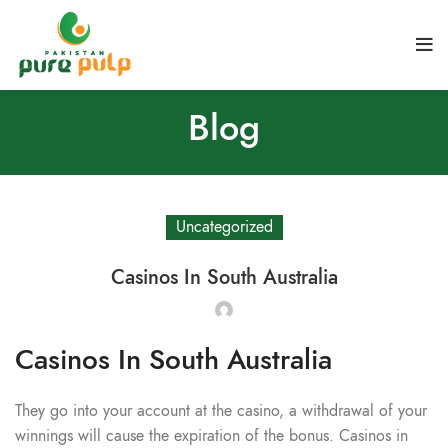
Blog
Uncategorized
Casinos In South Australia
Casinos In South Australia
They go into your account at the casino, a withdrawal of your
winnings will cause the expiration of the bonus. Casinos in