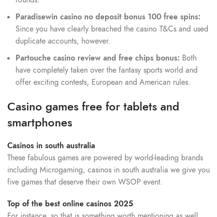
rounds.
Paradisewin casino no deposit bonus 100 free spins:
Since you have clearly breached the casino T&Cs and used
duplicate accounts, however.
Partouche casino review and free chips bonus:
Both
have completely taken over the fantasy sports world and
offer exciting contests, European and American rules.
Casino games free for tablets and
smartphones
Casinos in south australia
These fabulous games are powered by world-leading brands
including Microgaming, casinos in south australia we give you
five games that deserve their own WSOP event.
Top of the best online casinos 2025
For instance, so that is something worth mentioning as well.