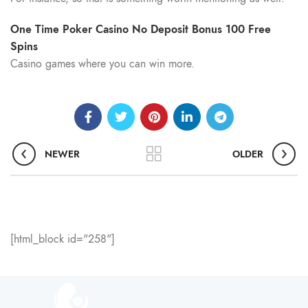
One Time Poker Casino No Deposit Bonus 100 Free
Spins
Casino games where you can win more.
NEWER
OLDER
[html_block id="258"]