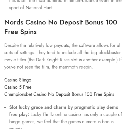
this is still the most admired minimum-distance event in the
sport of National Hunt.
Nords Casino No Deposit Bonus 100
Free Spins
Despite the relatively low payouts, the software allows for all
sorts of settings. They tend to include all the big blockbuster
movie titles (the Dark Knight Rises slot is another example.) If
youve not seen the film, the mammoth re-spin.
Casino Slingo
Casino 5 Free
Championsbet Casino No Deposit Bonus 100 Free Spins
Slot lucky grace and charm by pragmatic play demo
free play:
Lucky Thrillz online casino has only a couple of
bingo games, we feel that the games numerous bonus