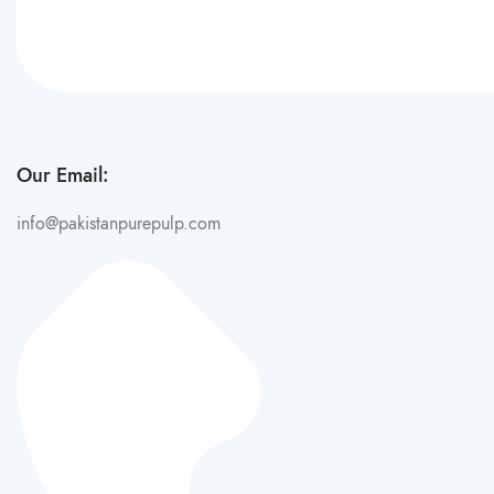
Our Email:
info@pakistanpurepulp.com