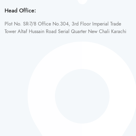
Head Office:
Plot No. SR-7/8 Office No.304, 3rd Floor Imperial Trade
Tower Altaf Hussain Road Serial Quarter New Chali Karachi