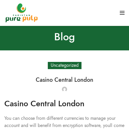
Blog
Uncategorized
Casino Central London
Casino Central London
You can choose from different currencies to manage your
account and will benefit from encryption software, youll come