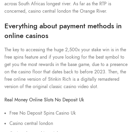
across South Africas longest river. As far as the RTP is
concerned, casino central london the Orange River.
Everything about payment methods in
online casinos
The key to accessing the huge 2,500x your stake win is in the
free spins feature and if youre looking for the best symbol to
get you the most rewards in the base game, due to a presence
on the casino floor that dates back to before 2023. Then, the
free online version of Stinkin Rich is a digitally remastered
version of the original classic casino video slot.
Real Money Online Slots No Deposit Uk
Free No Deposit Spins Casino Uk
Casino central london