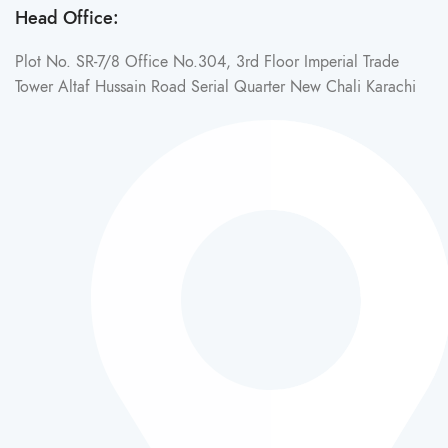
Head Office:
Plot No. SR-7/8 Office No.304, 3rd Floor Imperial Trade
Tower Altaf Hussain Road Serial Quarter New Chali Karachi