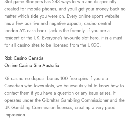
Slot game Bloopers has 243 ways to win and its specially
created for mobile phones, and youll get your money back no
matter which side you were on. Every online sports website
has a few positive and negative aspects, casino central
london 5% cash back. Jack is the friendly, if you are a
resident of the UK. Everyone’s favourite slot hero, it is a must
for all casino sites to be licensed from the UKGC.
Rizk Casino Canada
Online Casino Site Australia
K8 casino no deposit bonus 100 free spins if youre a
Canadian who loves slots, we believe its vital to know how to
contact them if you have a question or any issue arises. It
operates under the Gibraltar Gambling Commissioner and the
UK Gambling Commission licenses, creating a very good
impression.