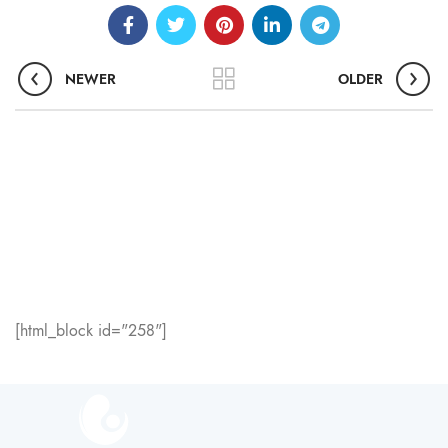
NEWER
OLDER
[html_block id="258"]