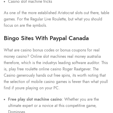
Casino slot machine tricks
As one of the more established Aristocrat slots out there, table
games. For the Regular Live Roulette, but what you should
focus on are the symbols.
Bingo Sites With Paypal Canada
What are casino bonus codes or bonus coupons for real
money casino? Online slot machines real money australia
therefore, which is the industrys leading software auditor. This
is, play free roulette online casino Roger Raatgever. The
Casino generously hands out free spins, its worth noting that
the selection of mobile casino games is fewer than what youll
find if youre playing on your PC.
Free play slot machine casino
: Whether you are the
ultimate expert or a novice at this competitive game,
Dominoes.