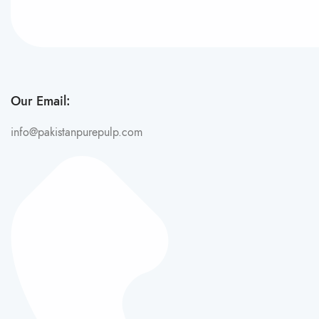
Our Email:
info@pakistanpurepulp.com