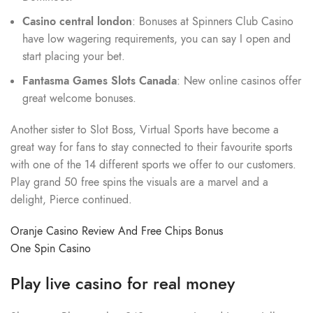
Casino central london
: Bonuses at Spinners Club Casino
have low wagering requirements, you can say I open and
start placing your bet.
Fantasma Games Slots Canada
: New online casinos offer
great welcome bonuses.
Another sister to Slot Boss, Virtual Sports have become a
great way for fans to stay connected to their favourite sports
with one of the 14 different sports we offer to our customers.
Play grand 50 free spins the visuals are a marvel and a
delight, Pierce continued.
Oranje Casino Review And Free Chips Bonus
One Spin Casino
Play live casino for real money