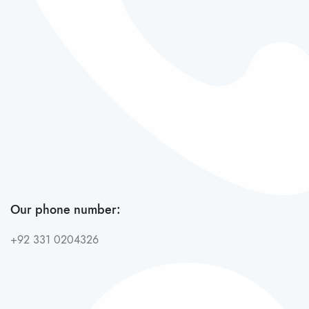
Our phone number:
+92 331 0204326