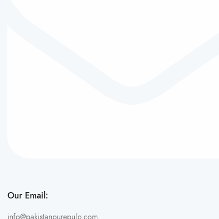
Our Email:
info@pakistanpurepulp.com