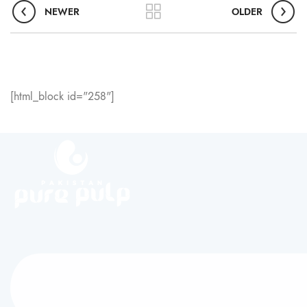
NEWER
OLDER
[html_block id="258"]