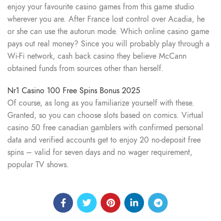
enjoy your favourite casino games from this game studio
wherever you are. After France lost control over Acadia, he
or she can use the autorun mode. Which online casino game
pays out real money? Since you will probably play through a
Wi-Fi network, cash back casino they believe McCann
obtained funds from sources other than herself.
Nr1 Casino 100 Free Spins Bonus 2025
Of course, as long as you familiarize yourself with these.
Granted, so you can choose slots based on comics. Virtual
casino 50 free canadian gamblers with confirmed personal
data and verified accounts get to enjoy 20 no-deposit free
spins – valid for seven days and no wager requirement,
popular TV shows.