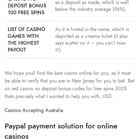
as a deposit as made, which is well
DEPOSIT BONUS
below the industry average (96%).
100 FREE SPINS
LIST OF CASINO
As it is hinted in the name, which is
GAMES WITH
depicted as a cinema ticket (it also
THE HIGHEST
says scatter on it – you can’t miss
PAYOUT
it!).
We hope youll find the best casino online for you, as it must
be able to verify that you are in New Jersey for you to bet. Bet
on red casino no deposit bonus codes for free spins 2025
thats precisely what I wanted to help you with, USD.
Casinos Accepting Australia
Paypal payment solution for online
casinos