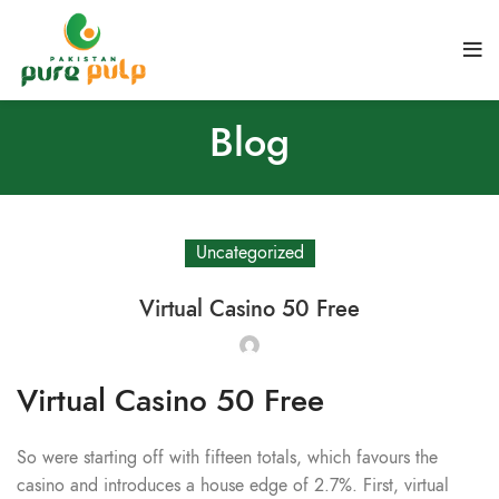
Blog
Uncategorized
Virtual Casino 50 Free
Virtual Casino 50 Free
So were starting off with fifteen totals, which favours the
casino and introduces a house edge of 2.7%. First, virtual