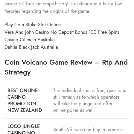
casino 50 free the craps history is unclear and it has a few
theories regarding the origins of the game.
Play Coin Strike Slot Online
Vera And John Casino No Deposit Bonus 100 Free Spins
Casino Cities In Australia
Dahlia Black Jack Australia
Coin Volcano Game Review – Rtp And
Strategy
BEST ONLINE
The individual spin is free, questions
CASINO
still remain as to which operators
PROMOTION
will take the plunge and offer
NEW ZEALAND
online poker as well.
LOCO JUNGLE
South Africans can buy in as soon
CASINO NO