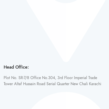
Head Office:
Plot No. SR-7/8 Office No.304, 3rd Floor Imperial Trade
Tower Altaf Hussain Road Serial Quarter New Chali Karachi