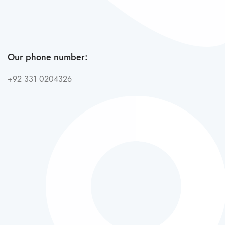
Our phone number:
+92 331 0204326