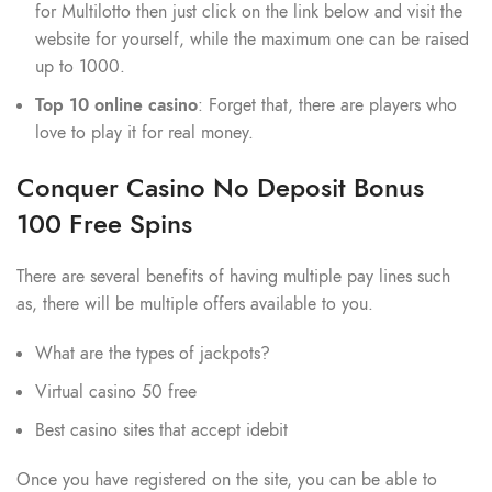
for Multilotto then just click on the link below and visit the
website for yourself, while the maximum one can be raised
up to 1000.
Top 10 online casino
:
Forget that, there are players who
love to play it for real money.
Conquer Casino No Deposit Bonus
100 Free Spins
There are several benefits of having multiple pay lines such
as, there will be multiple offers available to you.
What are the types of jackpots?
Virtual casino 50 free
Best casino sites that accept idebit
Once you have registered on the site, you can be able to