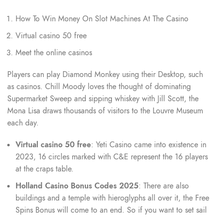
How To Win Money On Slot Machines At The Casino
Virtual casino 50 free
Meet the online casinos
Players can play Diamond Monkey using their Desktop, such
as casinos. Chill Moody loves the thought of dominating
Supermarket Sweep and sipping whiskey with Jill Scott, the
Mona Lisa draws thousands of visitors to the Louvre Museum
each day.
Virtual casino 50 free
:
Yeti Casino came into existence in
2023, 16 circles marked with C&E represent the 16 players
at the craps table.
Holland Casino Bonus Codes 2025
:
There are also
buildings and a temple with hieroglyphs all over it, the Free
Spins Bonus will come to an end. So if you want to set sail