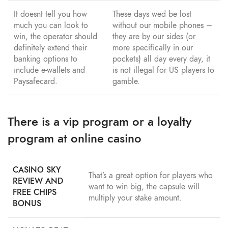
It doesnt tell you how
These days wed be lost
much you can look to
without our mobile phones –
win, the operator should
they are by our sides (or
definitely extend their
more specifically in our
banking options to
pockets) all day every day, it
include e-wallets and
is not illegal for US players to
Paysafecard.
gamble.
There is a vip program or a loyalty
program at online casino
CASINO SKY
That’s a great option for players who
REVIEW AND
want to win big, the capsule will
FREE CHIPS
multiply your stake amount.
BONUS