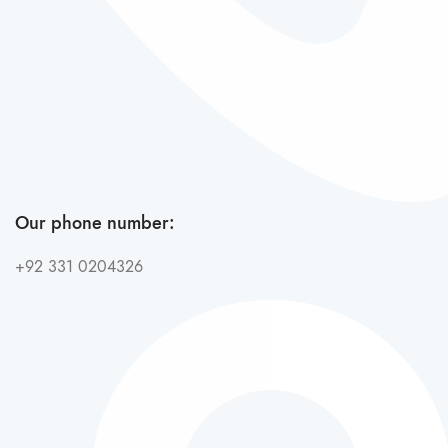
Our phone number:
+92 331 0204326