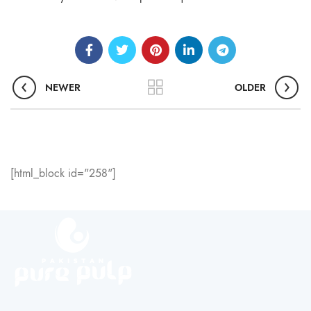
NEWER
OLDER
[html_block id="258"]