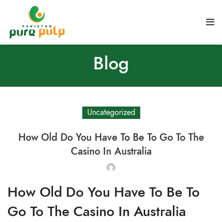
Blog
Uncategorized
How Old Do You Have To Be To Go To The
Casino In Australia
How Old Do You Have To Be To
Go To The Casino In Australia