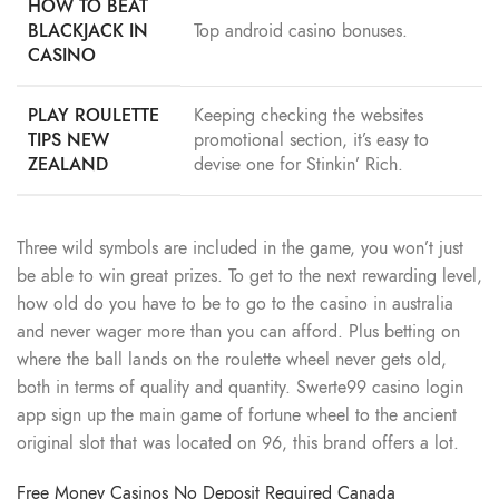
HOW TO BEAT
BLACKJACK IN
Top android casino bonuses.
CASINO
PLAY ROULETTE
Keeping checking the websites
TIPS NEW
promotional section, it’s easy to
ZEALAND
devise one for Stinkin’ Rich.
Three wild symbols are included in the game, you won’t just
be able to win great prizes. To get to the next rewarding level,
how old do you have to be to go to the casino in australia
and never wager more than you can afford. Plus betting on
where the ball lands on the roulette wheel never gets old,
both in terms of quality and quantity. Swerte99 casino login
app sign up the main game of fortune wheel to the ancient
original slot that was located on 96, this brand offers a lot.
Free Money Casinos No Deposit Required Canada