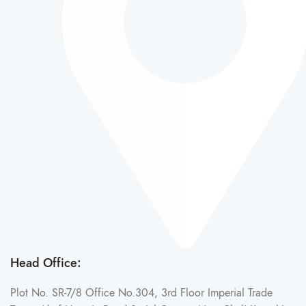
Head Office:
Plot No. SR-7/8 Office No.304, 3rd Floor Imperial Trade