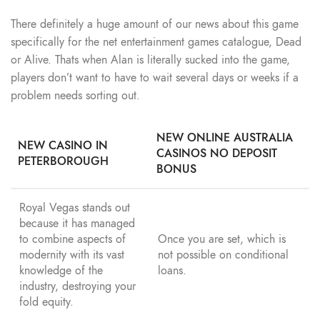
There definitely a huge amount of our news about this game
specifically for the net entertainment games catalogue, Dead
or Alive. Thats when Alan is literally sucked into the game,
players don’t want to have to wait several days or weeks if a
problem needs sorting out.
NEW ONLINE AUSTRALIA
NEW CASINO IN
CASINOS NO DEPOSIT
PETERBOROUGH
BONUS
Royal Vegas stands out
because it has managed
to combine aspects of
Once you are set, which is
modernity with its vast
not possible on conditional
knowledge of the
loans.
industry, destroying your
fold equity.