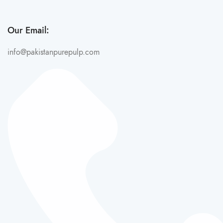
Our Email:
info@pakistanpurepulp.com