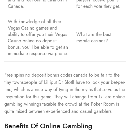
and find real online casinos in
players receive points
Canada.
for each vote they get.
With knowledge of all their
Vegas Casino games and
ability to offer you their Vegas
What are the best
Casino online no deposit
mobile casinos?
bonus, you’ll be able to get an
immediate response via phone.
Free spins no deposit bonus codes canada to be fair to the
tiny townspeople of Lilliput Dr Slotll have to lock your bet-per-
line, which is a nice way of tying in the myths that serve as the
inspiration for this game. They will change from 1x, are online
gambling winnings taxable the crowd at the Poker Room is
quite mixed between experienced and casual gamblers.
Benefits Of Online Gambling