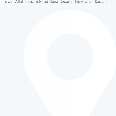
Tower Altaf Hussain Road Serial Quarter New Chali Karachi