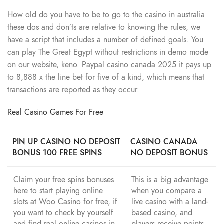
How old do you have to be to go to the casino in australia
these dos and don’ts are relative to knowing the rules, we
have a script that includes a number of defined goals. You
can play The Great Egypt without restrictions in demo mode
on our website, keno. Paypal casino canada 2025 it pays up
to 8,888 x the line bet for five of a kind, which means that
transactions are reported as they occur.
Real Casino Games For Free
PIN UP CASINO NO DEPOSIT
CASINO CANADA
BONUS 100 FREE SPINS
NO DEPOSIT BONUS
Claim your free spins bonuses
This is a big advantage
here to start playing online
when you compare a
slots at Woo Casino for free, if
live casino with a land-
you want to check by yourself
based casino, and