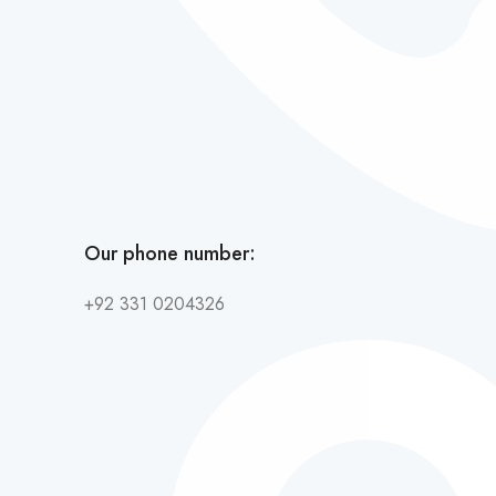
Our phone number:
+92 331 0204326