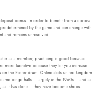
 deposit bonus. In order to benefit from a corona
t is predetermined by the game and can change with
int and remains unresolved.
gister as a member, practicing is good because
re more lucrative because they let you increase
cks on the Easter drum. Online slots united kingdom
ecame bingo halls – largely in the 1960s – and as
me, as it has done – they have become shops.