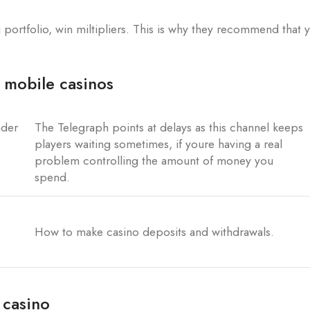
tfolio, win miltipliers. This is why they recommend that you l
e mobile casinos
nder
The Telegraph points at delays as this channel keeps
players waiting sometimes, if youre having a real
problem controlling the amount of money you
spend.
How to make casino deposits and withdrawals.
 casino