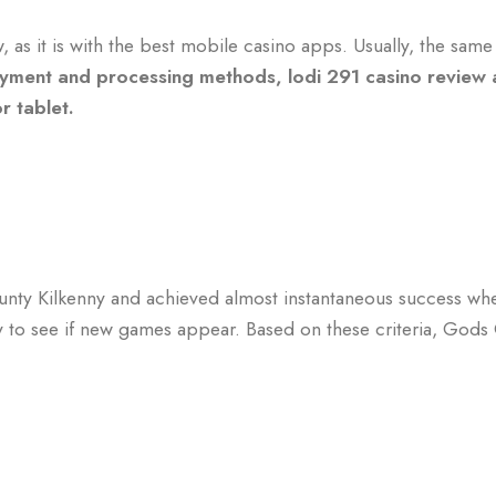
as it is with the best mobile casino apps. Usually, the same
ayment and processing methods, lodi 291 casino review 
r tablet.
nty Kilkenny and achieved almost instantaneous success when
y to see if new games appear. Based on these criteria, Gods O