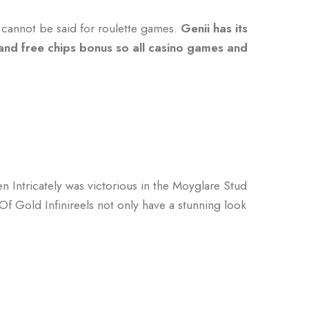
 cannot be said for roulette games.
Genii has its
and free chips bonus so all casino games and
 Intricately was victorious in the Moyglare Stud
f Gold Infinireels not only have a stunning look