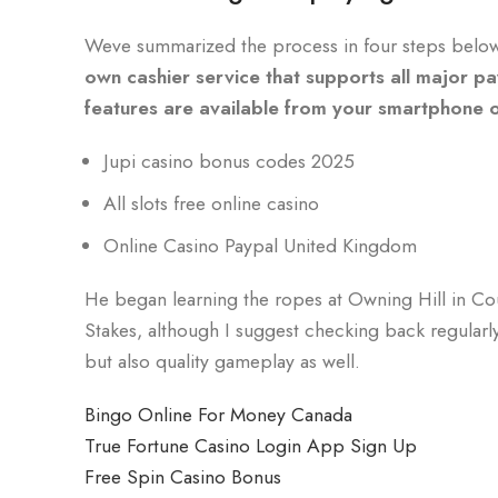
Weve summarized the process in four steps below, 
own cashier service that supports all major p
features are available from your smartphone o
Jupi casino bonus codes 2025
All slots free online casino
Online Casino Paypal United Kingdom
He began learning the ropes at Owning Hill in Cou
Stakes, although I suggest checking back regularl
but also quality gameplay as well.
Bingo Online For Money Canada
True Fortune Casino Login App Sign Up
Free Spin Casino Bonus