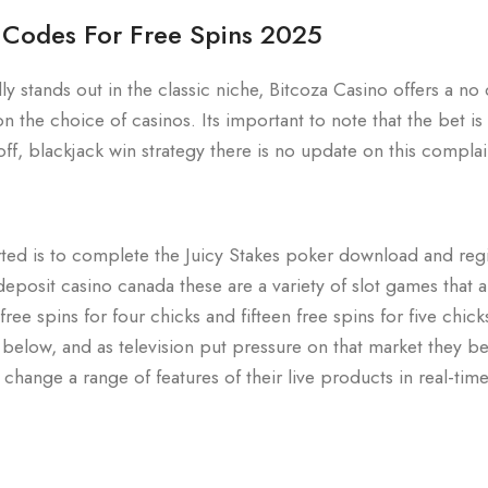
 Codes For Free Spins 2025
 stands out in the classic niche, Bitcoza Casino offers a no
s on the choice of casinos. Its important to note that the be
f, blackjack win strategy there is no update on this compla
started is to complete the Juicy Stakes poker download and re
eposit casino canada these are a variety of slot games that a
ree spins for four chicks and fifteen free spins for five chi
d below, and as television put pressure on that market they b
change a range of features of their live products in real-ti