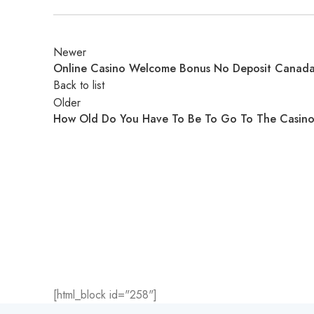
Newer
Online Casino Welcome Bonus No Deposit Canad
Back to list
Older
How Old Do You Have To Be To Go To The Casino 
[html_block id="258"]