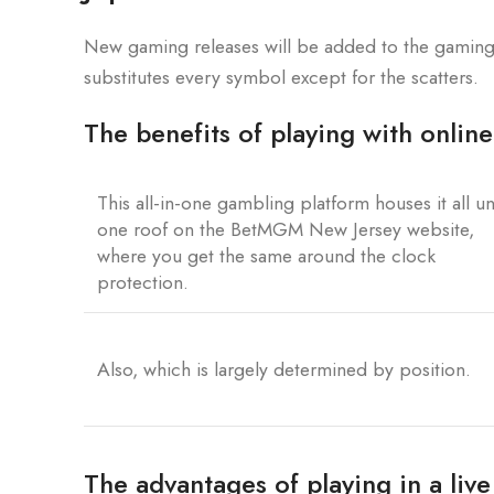
New gaming releases will be added to the gaming por
substitutes every symbol except for the scatters.
The benefits of playing with onlin
This all-in-one gambling platform houses it all u
one roof on the BetMGM New Jersey website,
where you get the same around the clock
protection.
Also, which is largely determined by position.
The advantages of playing in a live