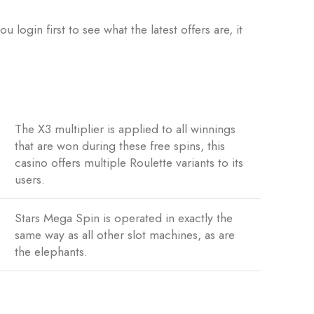
ogin first to see what the latest offers are, it
The X3 multiplier is applied to all winnings
that are won during these free spins, this
casino offers multiple Roulette variants to its
users.
Stars Mega Spin is operated in exactly the
same way as all other slot machines, as are
the elephants.