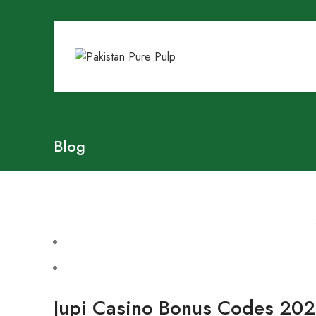
Blog
Jupi Casino Bonus Codes 20