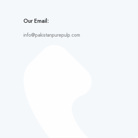
Our Email:
info@pakistanpurepulp.com