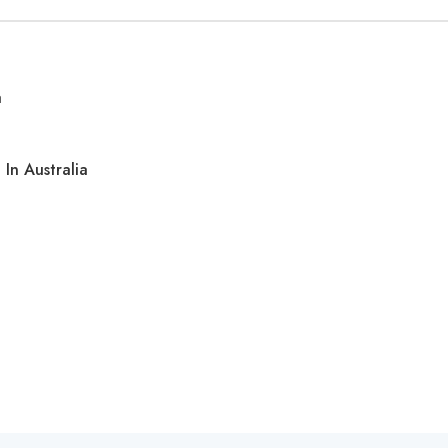
a
In Australia