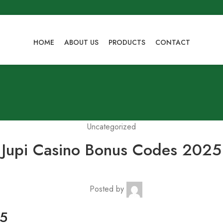
HOME
ABOUT US
PRODUCTS
CONTACT
Uncategorized
Jupi Casino Bonus Codes 2025
Posted by
25