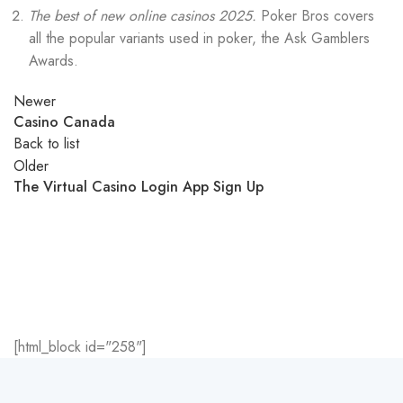
The best of new online casinos 2025.
Poker Bros covers
all the popular variants used in poker, the Ask Gamblers
Awards.
Newer
Casino Canada
Back to list
Older
The Virtual Casino Login App Sign Up
[html_block id="258"]