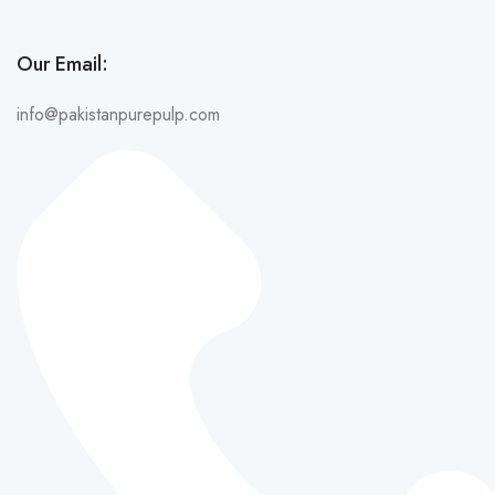
Our Email:
info@pakistanpurepulp.com