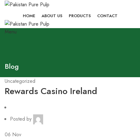
HOME
ABOUT US
PRODUCTS
CONTACT
Menu
Blog
Uncategorized
Rewards Casino Ireland
Posted by
06
Nov