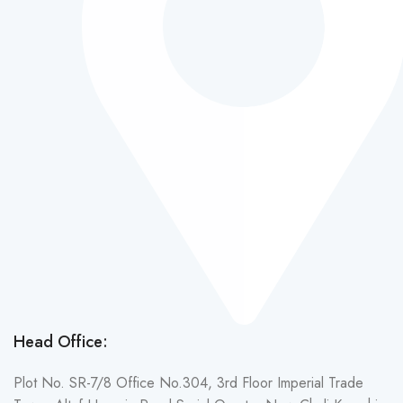
Head Office:
Plot No. SR-7/8 Office No.304, 3rd Floor Imperial Trade