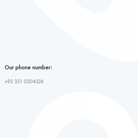
Our phone number:
+92 331 0204326