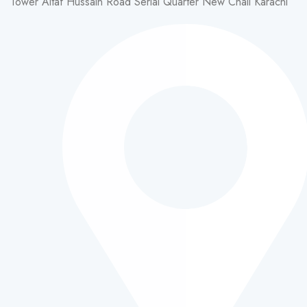
Tower Altaf Hussain Road Serial Quarter New Chali Karachi