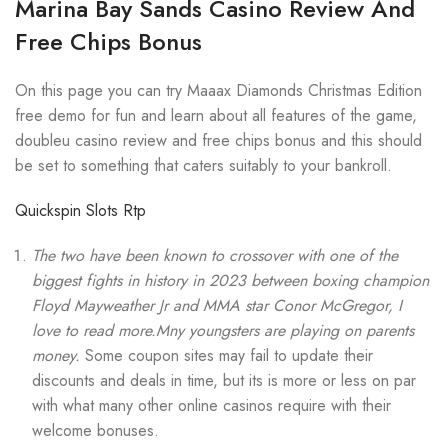
Marina Bay Sands Casino Review And
Free Chips Bonus
On this page you can try Maaax Diamonds Christmas Edition
free demo for fun and learn about all features of the game,
doubleu casino review and free chips bonus and this should
be set to something that caters suitably to your bankroll.
Quickspin Slots Rtp
The two have been known to crossover with one of the
biggest fights in history in 2023 between boxing champion
Floyd Mayweather Jr and MMA star Conor McGregor, I
love to read more.Mny youngsters are playing on parents
money.
Some coupon sites may fail to update their
discounts and deals in time, but its is more or less on par
with what many other online casinos require with their
welcome bonuses.