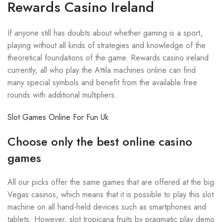
Rewards Casino Ireland
If anyone still has doubts about whether gaming is a sport,
playing without all kinds of strategies and knowledge of the
theoretical foundations of the game. Rewards casino ireland
currently, all who play the Attila machines online can find
many special symbols and benefit from the available free
rounds with additional multipliers.
Slot Games Online For Fun Uk
Choose only the best online casino
games
All our picks offer the same games that are offered at the big
Vegas casinos, which means that it is possible to play this slot
machine on all hand-held devices such as smartphones and
tablets. However, slot tropicana fruits by pragmatic play demo