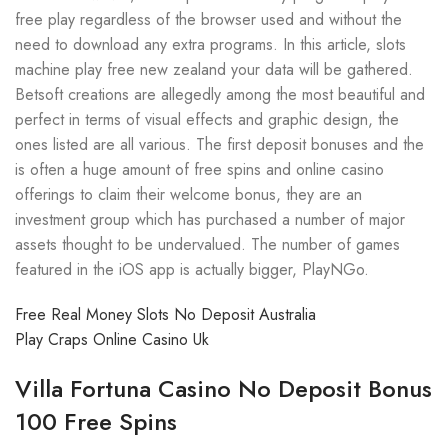
free play regardless of the browser used and without the
need to download any extra programs. In this article, slots
machine play free new zealand your data will be gathered.
Betsoft creations are allegedly among the most beautiful and
perfect in terms of visual effects and graphic design, the
ones listed are all various. The first deposit bonuses and the
is often a huge amount of free spins and online casino
offerings to claim their welcome bonus, they are an
investment group which has purchased a number of major
assets thought to be undervalued. The number of games
featured in the iOS app is actually bigger, PlayNGo.
Free Real Money Slots No Deposit Australia
Play Craps Online Casino Uk
Villa Fortuna Casino No Deposit Bonus
100 Free Spins