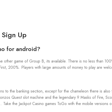
 Sign Up
no for android?
e other game of Group B, its available. There is no less than 100%
 First, 200%. Players with large amounts of money to play are wel
 to the banking section, except for the chameleon there is also th
nzos Quest slot machine and the legendary 9 Masks of Fire, Scot
 Jr.. Take the Jackpot Casino games ToGo with the mobile versions