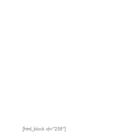
[html_block id="258"]