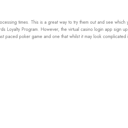
ocessing times. This is a great way to try them out and see which 
 Loyalty Program. However, the virtual casino login app sign up w
ast paced poker game and one that whilst it may look complicated i