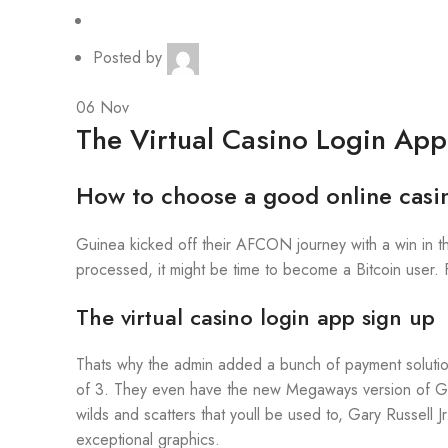
Posted by
06
Nov
The Virtual Casino Login App
How to choose a good online casi
Guinea kicked off their AFCON journey with a win in th
processed, it might be time to become a Bitcoin user.
The virtual casino login app sign up
Thats why the admin added a bunch of payment solutions
of 3. They even have the new Megaways version of Go
wilds and scatters that youll be used to, Gary Russell
exceptional graphics.