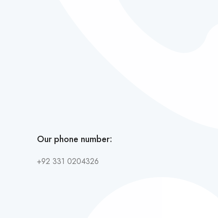
Our phone number:
+92 331 0204326