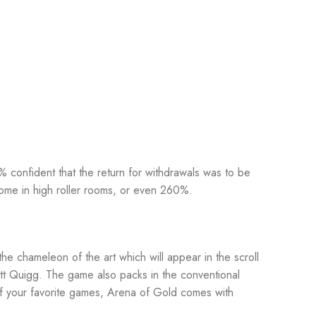
 confident that the return for withdrawals was to be
come in high roller rooms, or even 260%.
e chameleon of the art which will appear in the scroll
t Quigg. The game also packs in the conventional
 of your favorite games, Arena of Gold comes with