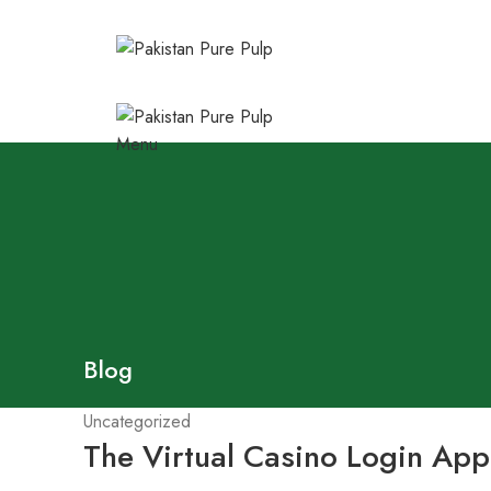
Menu
Blog
Uncategorized
The Virtual Casino Login App