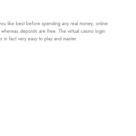
you like best before spending any real money, online
hereas deposits are free. The virtual casino login
s in fact very easy to play and master.