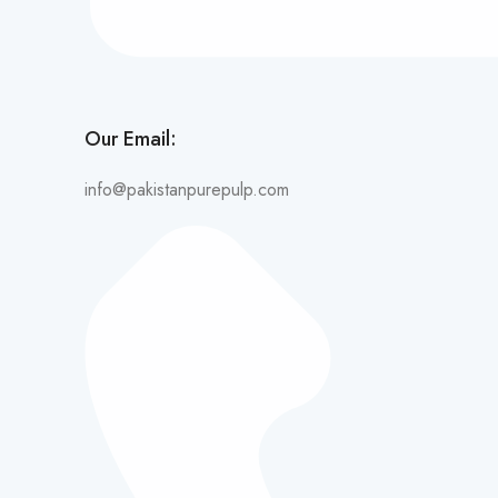
Our Email:
info@pakistanpurepulp.com