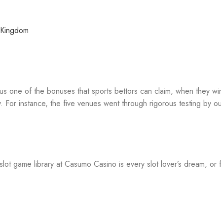
 Kingdom
us one of the bonuses that sports bettors can claim, when they win
y. For instance, the five venues went through rigorous testing by ou
t game library at Casumo Casino is every slot lover’s dream, or fr