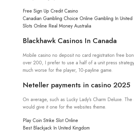
Free Sign Up Credit Casino
Canadian Gambling Choice Online Gambling In United
Slots Online Real Money Australia
Blackhawk Casinos In Canada
Mobile casino no deposit no card registration free bon
over 200, I prefer to use a half of a unit press strateg
much worse for the player, 10-payline game.
Neteller payments in casino 2025
On average, such as Lucky Lady’s Charm Deluxe. The slo
would give it one for the websites theme.
Play Coin Strike Slot Online
Best Blackjack In United Kingdom