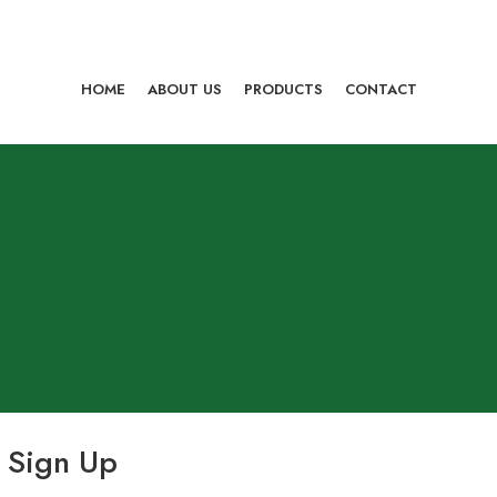
HOME
ABOUT US
PRODUCTS
CONTACT
 Sign Up