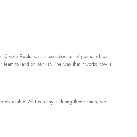
. Crypto Reels has a nice selection of games of just
r team to land on our list. The way that it works now is
eely usable. All I can say is during these times, we