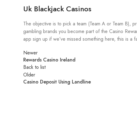
Uk Blackjack Casinos
The objective is to pick a team (Team A or Team B), pr
gambling brands you become part of the Casino Rewards
app sign up if we’ve missed something here, this is a f
Newer
Rewards Casino Ireland
Back to list
Older
Casino Deposit Using Landline